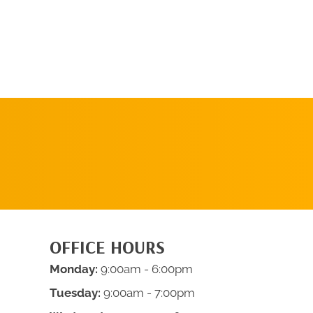
REQUEST AN
APPOINTMENT
OFFICE HOURS
Monday:
9:00am - 6:00pm
Tuesday:
9:00am - 7:00pm