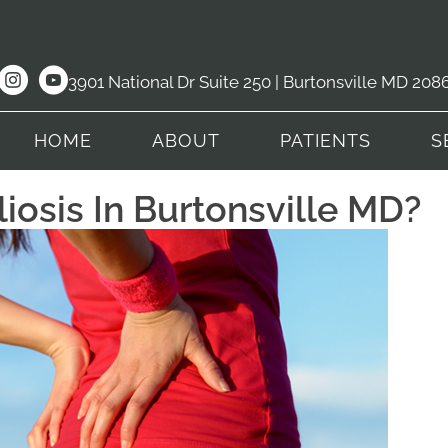
3901 National Dr Suite 250 | Burtonsville MD 208
HOME
ABOUT
PATIENTS
S
iosis In Burtonsville MD?