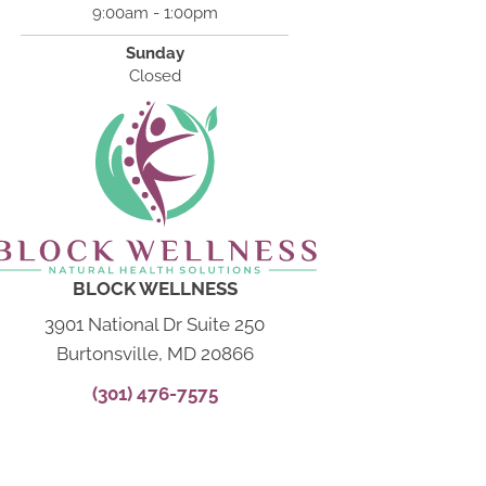
9:00am - 1:00pm
Sunday
Closed
BLOCK WELLNESS
3901 National Dr Suite 250
Burtonsville, MD 20866
(301) 476-7575