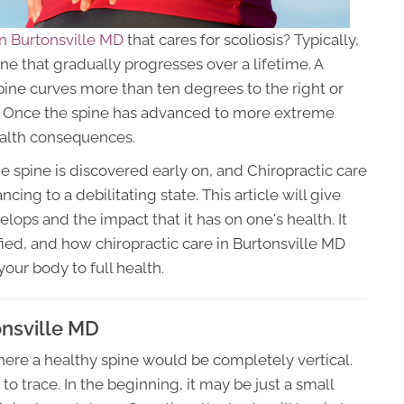
in Burtonsville MD
that cares for scoliosis? Typically,
ine that gradually progresses over a lifetime. A
pine curves more than ten degrees to the right or
er. Once the spine has advanced to more extreme
ealth consequences.
e spine is discovered early on, and Chiropractic care
cing to a debilitating state. This article will give
lops and the impact that it has on one's health. It
fied, and how chiropractic care in Burtonsville MD
your body to full health.
onsville MD
where a healthy spine would be completely vertical.
to trace. In the beginning, it may be just a small