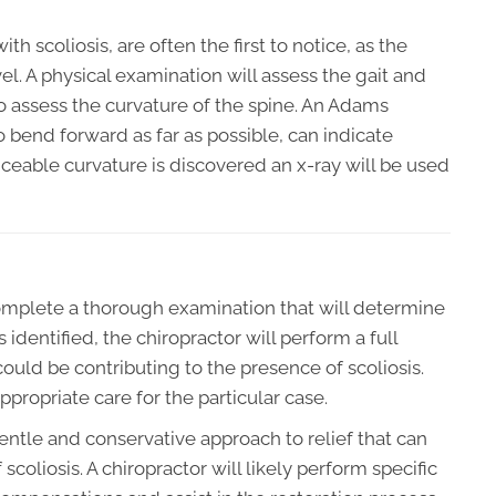
h scoliosis, are often the first to notice, as the
l. A physical examination will assess the gait and
o assess the curvature of the spine. An Adams
o bend forward as far as possible, can indicate
ticeable curvature is discovered an x-ray will be used
 complete a thorough examination that will determine
 identified, the chiropractor will perform a full
 could be contributing to the presence of scoliosis.
propriate care for the particular case.
gentle and conservative approach to relief that can
scoliosis. A chiropractor will likely perform specific