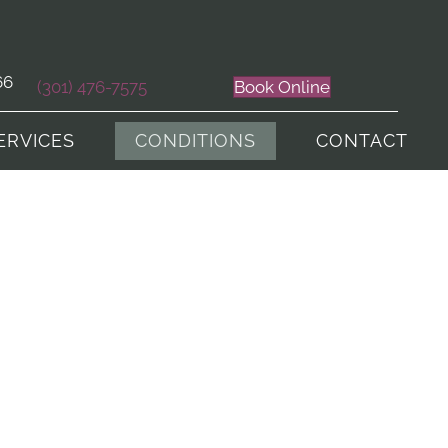
66
(301) 476-7575
Book Online
ERVICES
CONDITIONS
CONTACT