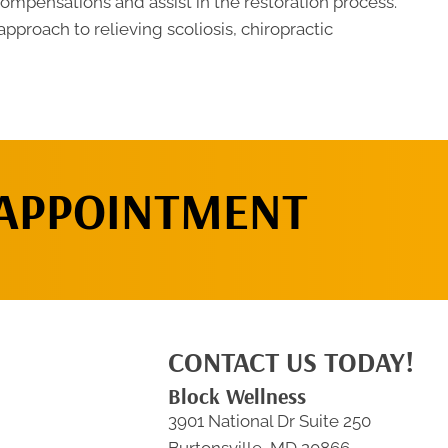
compensations and assist in the restoration process.
approach to relieving scoliosis, chiropractic
 APPOINTMENT
CONTACT US TODAY!
Block Wellness
3901 National Dr Suite 250
Burtonsville, MD 20866