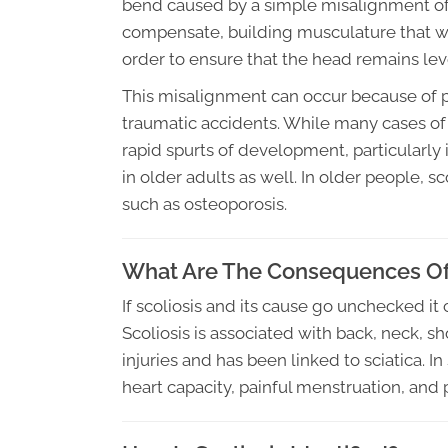
bend caused by a simple misalignment of 
compensate, building musculature that will
order to ensure that the head remains lev
This misalignment can occur because of p
traumatic accidents. While many cases of 
rapid spurts of development, particularly
in older adults as well. In older people, 
such as osteoporosis.
What Are The Consequences Of 
If scoliosis and its cause go unchecked i
Scoliosis is associated with back, neck, sh
injuries and has been linked to sciatica. 
heart capacity, painful menstruation, and p