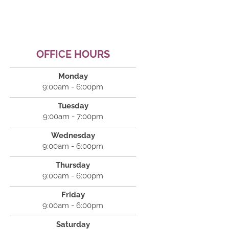
OFFICE HOURS
Monday
9:00am - 6:00pm
Tuesday
9:00am - 7:00pm
Wednesday
9:00am - 6:00pm
Thursday
9:00am - 6:00pm
Friday
9:00am - 6:00pm
Saturday