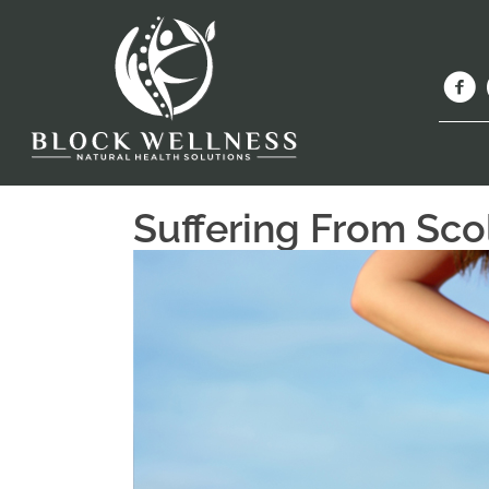
Suffering From Scol