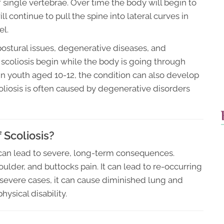
single vertebrae. Over time the body will begin to
 continue to pull the spine into lateral curves in
el.
ostural issues, degenerative diseases, and
scoliosis begin while the body is going through
 in youth aged 10-12, the condition can also develop
scoliosis is often caused by degenerative disorders
Scoliosis?
t can lead to severe, long-term consequences.
oulder, and buttocks pain. It can lead to re-occurring
In severe cases, it can cause diminished lung and
hysical disability.