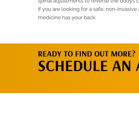
spinal adjustments to reverse the body’s 
If you are looking for a safe, non-invasive 
medicine has your back.
READY TO FIND OUT MORE?
SCHEDULE AN