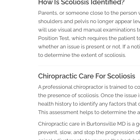
How Is Scoliosis Identified?
Parents, or someone close to the person wit
shoulders and pelvis no longer appear leve
will use visual and manual examinations t
Position Test, which requires the patient t
whether an issue is present or not. If a no
to determine the extent of scoliosis.
Chiropractic Care For Scoliosis
A professional chiropractor is trained to
the presence of scoliosis. Once the issue is
health history to identify any factors that
This assessment helps to determine the ap
Chiropractic care in Burtonsville MD is a 
prevent, slow, and stop the progression of 