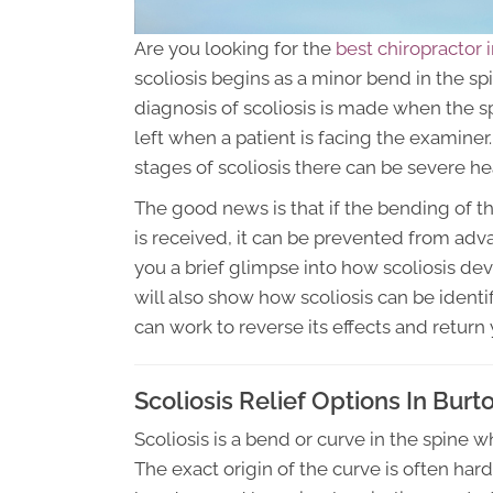
Are you looking for the
best chiropractor 
scoliosis begins as a minor bend in the sp
diagnosis of scoliosis is made when the s
left when a patient is facing the examin
stages of scoliosis there can be severe h
The good news is that if the bending of th
is received, it can be prevented from advan
you a brief glimpse into how scoliosis deve
will also show how scoliosis can be identi
can work to reverse its effects and return 
Scoliosis Relief Options In Burt
Scoliosis is a bend or curve in the spine 
The exact origin of the curve is often hard 