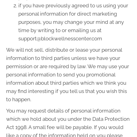
if you have previously agreed to us using your
personal information for direct marketing
purposes, you may change your mind at any
time by writing to or emailing us at
support@blockwellnesscenter.com
We will not sell, distribute or lease your personal
information to third parties unless we have your
permission or are required by law. We may use your
personal information to send you promotional
information about third parties which we think you
may find interesting if you tell us that you wish this
to happen.
You may request details of personal information
which we hold about you under the Data Protection
Act 1998. A small fee will be payable. If you would
like a copy of the information held on you please