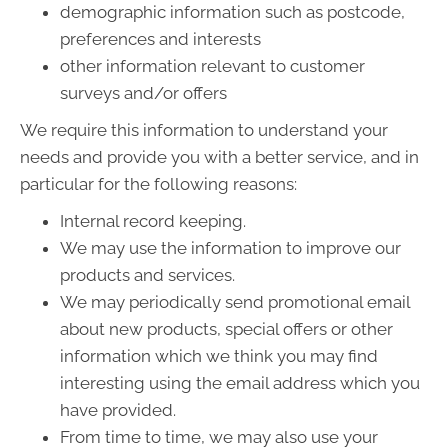
demographic information such as postcode,
preferences and interests
other information relevant to customer
surveys and/or offers
We require this information to understand your
needs and provide you with a better service, and in
particular for the following reasons:
Internal record keeping.
We may use the information to improve our
products and services.
We may periodically send promotional email
about new products, special offers or other
information which we think you may find
interesting using the email address which you
have provided.
From time to time, we may also use your