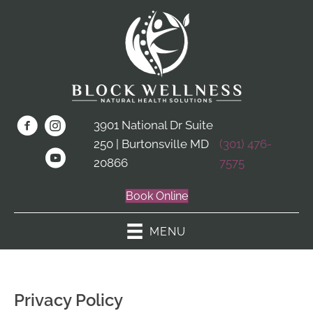
3901 National Dr Suite
250 | Burtonsville MD
(301) 476-
20866
7575
Book Online
MENU
Privacy Policy