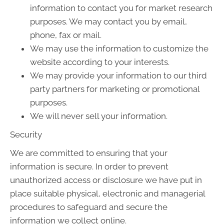
information to contact you for market research
purposes. We may contact you by email,
phone, fax or mail.
We may use the information to customize the
website according to your interests.
We may provide your information to our third
party partners for marketing or promotional
purposes.
We will never sell your information.
Security
We are committed to ensuring that your
information is secure. In order to prevent
unauthorized access or disclosure we have put in
place suitable physical, electronic and managerial
procedures to safeguard and secure the
information we collect online.