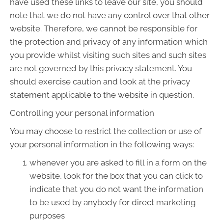
have used these links to leave our site, you should
note that we do not have any control over that other
website. Therefore, we cannot be responsible for
the protection and privacy of any information which
you provide whilst visiting such sites and such sites
are not governed by this privacy statement. You
should exercise caution and look at the privacy
statement applicable to the website in question.
Controlling your personal information
You may choose to restrict the collection or use of
your personal information in the following ways:
whenever you are asked to fill in a form on the
website, look for the box that you can click to
indicate that you do not want the information
to be used by anybody for direct marketing
purposes