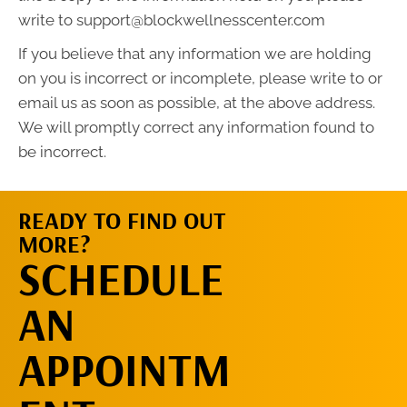
write to support@blockwellnesscenter.com
If you believe that any information we are holding
on you is incorrect or incomplete, please write to or
email us as soon as possible, at the above address.
We will promptly correct any information found to
be incorrect.
READY TO FIND OUT
MORE?
REQUEST AN
SCHEDULE
APPOINTMENT
AN
APPOINTM