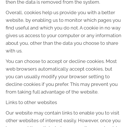
then the data is removed from the system.
Overall, cookies help us provide you with a better
website, by enabling us to monitor which pages you
find useful and which you do not. A cookie in no way
gives us access to your computer or any information
about you, other than the data you choose to share
with us.
You can choose to accept or decline cookies. Most
web browsers automatically accept cookies, but
you can usually modify your browser setting to
decline cookies if you prefer. This may prevent you
from taking full advantage of the website.
Links to other websites
Our website may contain links to enable you to visit
other websites of interest easily. However, once you