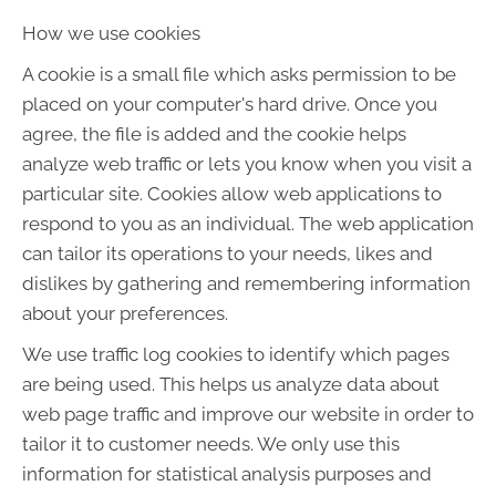
How we use cookies
A cookie is a small file which asks permission to be
placed on your computer's hard drive. Once you
agree, the file is added and the cookie helps
analyze web traffic or lets you know when you visit a
particular site. Cookies allow web applications to
respond to you as an individual. The web application
can tailor its operations to your needs, likes and
dislikes by gathering and remembering information
about your preferences.
We use traffic log cookies to identify which pages
are being used. This helps us analyze data about
web page traffic and improve our website in order to
tailor it to customer needs. We only use this
information for statistical analysis purposes and