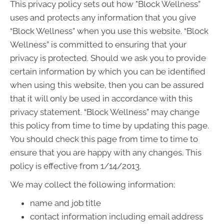
This privacy policy sets out how "Block Wellness”
uses and protects any information that you give
“Block Wellness” when you use this website. “Block
Wellness” is committed to ensuring that your
privacy is protected. Should we ask you to provide
certain information by which you can be identified
when using this website, then you can be assured
that it will only be used in accordance with this
privacy statement. “Block Wellness” may change
this policy from time to time by updating this page.
You should check this page from time to time to
ensure that you are happy with any changes. This
policy is effective from 1/14/2013.
We may collect the following information:
name and job title
contact information including email address