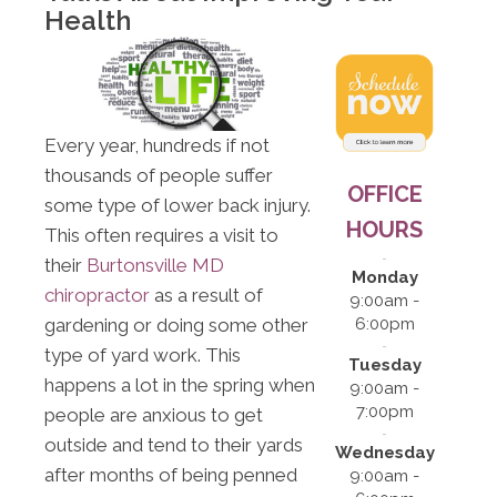
Health
Every year, hundreds if not
thousands of people suffer
OFFICE
some type of lower back injury.
HOURS
This often requires a visit to
their
Burtonsville MD
Monday
chiropractor
as a result of
9:00am -
gardening or doing some other
6:00pm
type of yard work. This
Tuesday
happens a lot in the spring when
9:00am -
7:00pm
people are anxious to get
outside and tend to their yards
Wednesday
after months of being penned
9:00am -