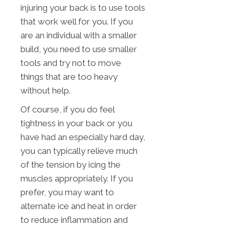
injuring your back is to use tools
that work well for you. If you
are an individual with a smaller
build, you need to use smaller
tools and try not to move
things that are too heavy
without help.
Of course, if you do feel
tightness in your back or you
have had an especially hard day,
you can typically relieve much
of the tension by icing the
muscles appropriately. If you
prefer, you may want to
alternate ice and heat in order
to reduce inflammation and