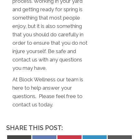
process. Working in your yard
and getting ready for spring is
something that most people
enjoy, but it is also something
that you should do carefully in
order to ensure that you do not
injure yourself. Be safe and
contact us with any questions
you may have.
At Block Wellness our team is
here to help answer your
questions. Please feel free to
contact us today.
SHARE THIS POST: