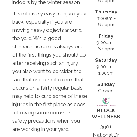
6:00pm
indoors by the winter season.
Thursday
It is relatively easy to injure your
9:00am -
back, especially if you are
6:00pm
moving heavy objects around
Friday
the yard. While good
9:00am -
chiropractic care is always one
6:00pm
of the first things you should do
Saturday
after receiving such an injury,
9:00am -
you also want to consider the
1:00pm
fact that chiropractic care, that
Sunday
occurs on a fairly regular basis,
Closed
may help to curb some of these
injuries in the first place as does
BLOCK
following some common
WELLNESS
safety precautions when you
3901
are working in your yard.
National Dr