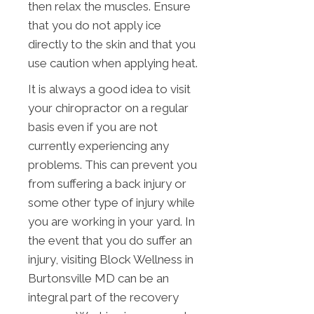
then relax the muscles. Ensure
that you do not apply ice
directly to the skin and that you
use caution when applying heat.
It is always a good idea to visit
your chiropractor on a regular
basis even if you are not
currently experiencing any
problems. This can prevent you
from suffering a back injury or
some other type of injury while
you are working in your yard. In
the event that you do suffer an
injury, visiting Block Wellness in
Burtonsville MD can be an
integral part of the recovery