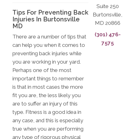
Suite 250
Tips For Preventing Back
Burtonsville,
Injuries In Burtonsville
MD 20866
MD
(301) 476-
There are a number of tips that
7575
can help you when it comes to
preventing back injuries while
you are working in your yard.
Perhaps one of the most
important things to remember
is that in most cases the more
fit you are, the less likely you
are to suffer an injury of this
type. Fitness is a good idea in
any case, and this is especially
true when you are performing
any type of rigorous physical