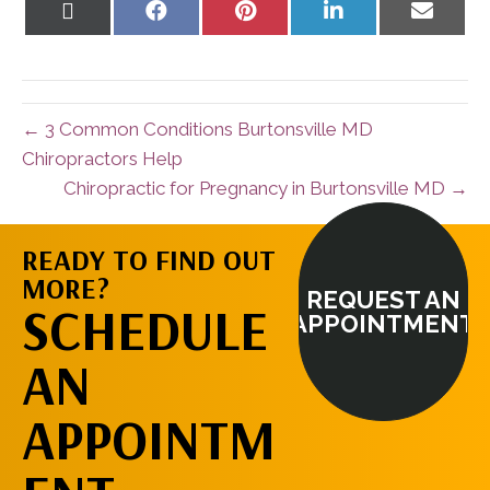
Share
Share
Share
Share
Share
on
on
on
on
on
X
Facebook
Pinterest
LinkedIn
Email
(Twitter)
← 3 Common Conditions Burtonsville MD
Chiropractors Help
Chiropractic for Pregnancy in Burtonsville MD →
READY TO FIND OUT
MORE?
REQUEST AN
SCHEDULE
APPOINTMENT
AN
APPOINTM