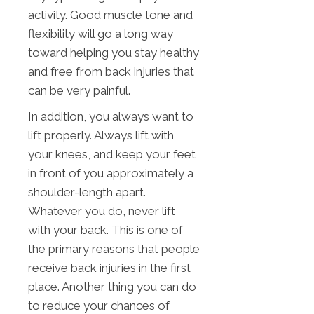
activity. Good muscle tone and
flexibility will go a long way
toward helping you stay healthy
and free from back injuries that
can be very painful.
In addition, you always want to
lift properly. Always lift with
your knees, and keep your feet
in front of you approximately a
shoulder-length apart.
Whatever you do, never lift
with your back. This is one of
the primary reasons that people
receive back injuries in the first
place. Another thing you can do
to reduce your chances of