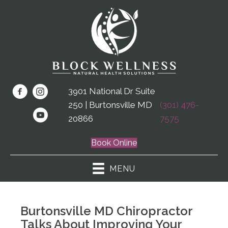
3901 National Dr Suite
250 | Burtonsville MD
(301) 476-
20866
7575
Book Online
MENU
Burtonsville MD Chiropractor
Talks About Improving Your