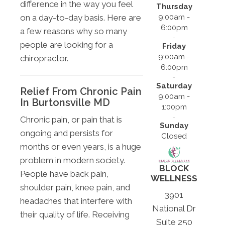
difference in the way you feel
Thursday
on a day-to-day basis. Here are
9:00am -
6:00pm
a few reasons why so many
people are looking for a
Friday
9:00am -
chiropractor.
6:00pm
Saturday
Relief From Chronic Pain
9:00am -
In Burtonsville MD
1:00pm
Chronic pain, or pain that is
Sunday
ongoing and persists for
Closed
months or even years, is a huge
problem in modern society.
BLOCK
People have back pain,
WELLNESS
shoulder pain, knee pain, and
3901
headaches that interfere with
National Dr
their quality of life. Receiving
Suite 250