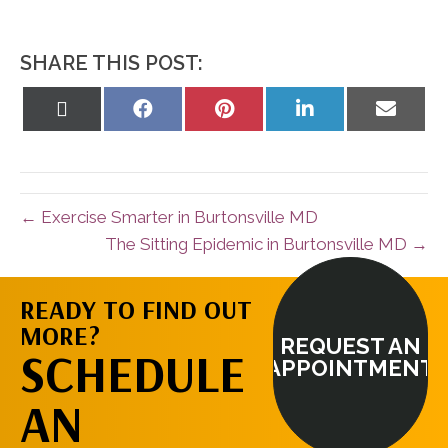
SHARE THIS POST:
Share
Share
Share
Share
Share
on
on
on
on
on
X
Facebook
Pinterest
LinkedIn
Email
(Twitter)
← Exercise Smarter in Burtonsville MD
The Sitting Epidemic in Burtonsville MD →
READY TO FIND OUT
MORE?
REQUEST AN
SCHEDULE
APPOINTMENT
AN