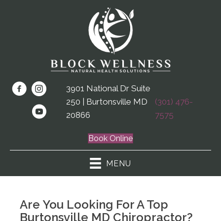
3901 National Dr Suite
250 | Burtonsville MD
(301) 476-
20866
7575
Book Online
MENU
Are You Looking For A Top
Burtonsville MD Chiropractor?