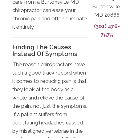
care from a Burtonsville MD
Burtonsville,
chiropractor can ease your
MD 20866
chronic pain and often eliminate
(301) 476-
it entirely.
7575
Finding The Causes
Instead Of Symptoms
The reason chiropractors have
such a good track record when
it comes to reducing pain is that
they look at the body as a
whole and relieve the cause of
the pain, not just the symptoms.
If a patient suffers from
debilitating headaches caused
by misaligned vertebrae in the