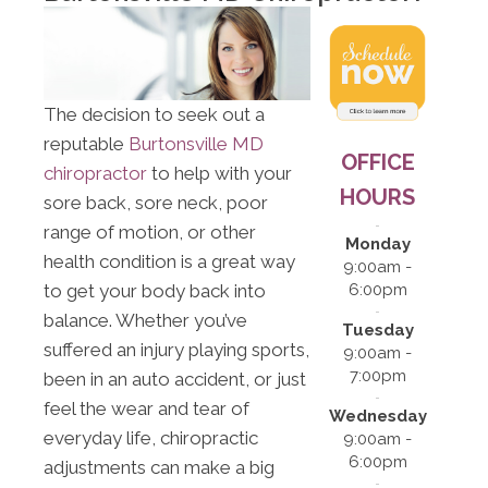
The decision to seek out a
reputable
Burtonsville MD
OFFICE
chiropractor
to help with your
HOURS
sore back, sore neck, poor
range of motion, or other
Monday
health condition is a great way
9:00am -
to get your body back into
6:00pm
balance. Whether you’ve
Tuesday
suffered an injury playing sports,
9:00am -
7:00pm
been in an auto accident, or just
feel the wear and tear of
Wednesday
everyday life, chiropractic
9:00am -
6:00pm
adjustments can make a big