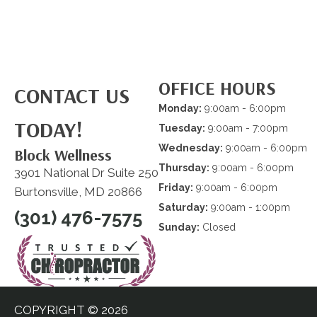
OFFICE HOURS
CONTACT US
Monday:
9:00am - 6:00pm
TODAY!
Tuesday:
9:00am - 7:00pm
Wednesday:
9:00am - 6:00pm
Block Wellness
Thursday:
9:00am - 6:00pm
3901 National Dr Suite 250
Friday:
9:00am - 6:00pm
Burtonsville, MD 20866
Saturday:
9:00am - 1:00pm
(301) 476-7575
Sunday:
Closed
COPYRIGHT © 2026