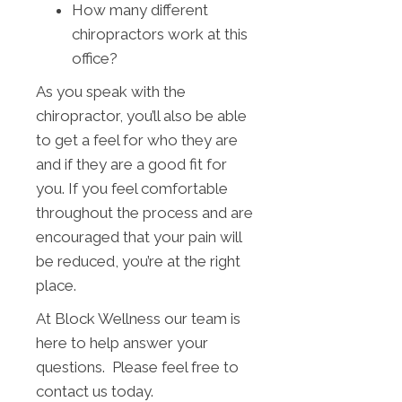
How many different
chiropractors work at this
office?
As you speak with the
chiropractor, you’ll also be able
to get a feel for who they are
and if they are a good fit for
you. If you feel comfortable
throughout the process and are
encouraged that your pain will
be reduced, you’re at the right
place.
At Block Wellness our team is
here to help answer your
questions. Please feel free to
contact us today.