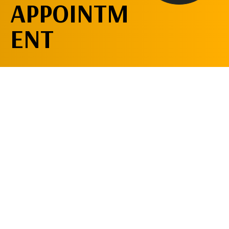
APPOINTM
ENT