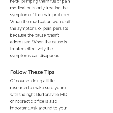
neck, pumping them full of pain
medication is only treating the
symptom of the main problem.
When the medication wears off,
the symptom, or pain, persists
because the cause wasn’t
addressed. When the cause is
treated effectively the
symptoms can disappear.
Follow These Tips
Of course, doing a little
research to make sure you’re
with the right Burtonsville MD
chiropractic office is also
important. Ask around to your