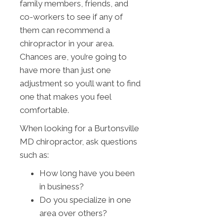
family members, friends, and
co-workers to see if any of
them can recommend a
chiropractor in your area.
Chances are, you’re going to
have more than just one
adjustment so you’ll want to find
one that makes you feel
comfortable.
When looking for a Burtonsville
MD chiropractor, ask questions
such as:
How long have you been
in business?
Do you specialize in one
area over others?